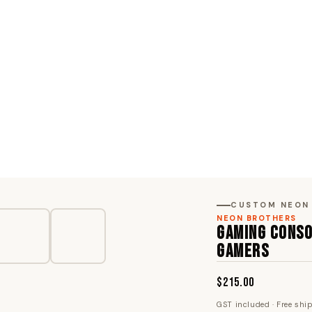
CUSTOM NEON
NEON BROTHERS
GAMING CONSO
GAMERS
$215.00
GST included · Free shi