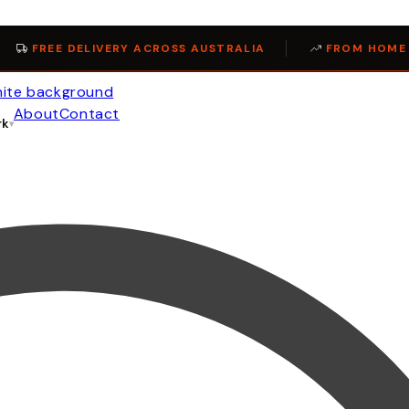
FREE DELIVERY ACROSS AUSTRALIA
FROM HOME 
About
Contact
rk