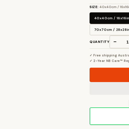
SIZE:
40x40cm / 16x16
40x40cm / 16x16i
70x70cm / 28x28i
−
QUANTITY
✓ Free shipping Austr
✓ 2-Year NB Care™ R