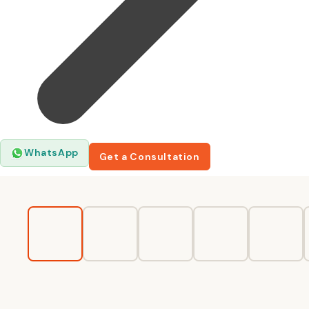
WhatsApp
Get a Consultation