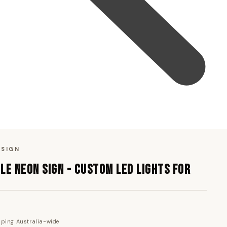
 SIGN
LE NEON SIGN - CUSTOM LED LIGHTS FOR
pping Australia-wide