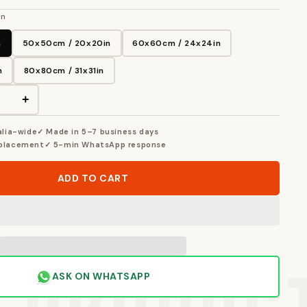
in
n
50x50cm / 20x20in
60x60cm / 24x24in
n
80x80cm / 31x31in
+
alia-wide
✓ Made in 5–7 business days
eplacement
✓ 5-min WhatsApp response
ADD TO CART
ASK ON WHATSAPP