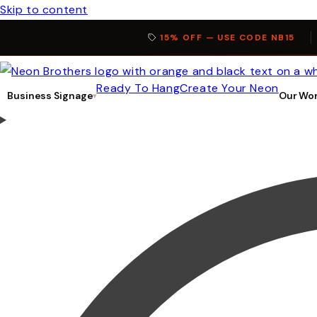
Skip to content
15% OFF — USE CODE NB15
Ready To Hang
Create Your Neon
Business Signage
Our Wo